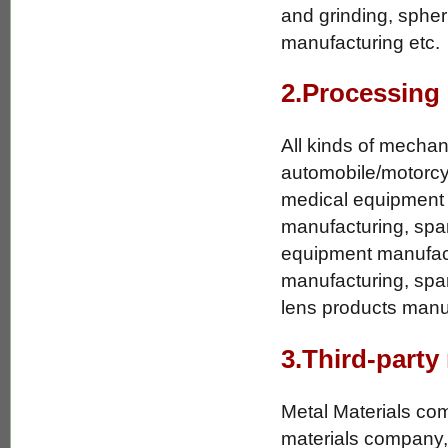
and grinding, spher
manufacturing etc.
2.Processing
All kinds of mechan
automobile/motorcyc
medical equipment 
manufacturing, spar
equipment manufactu
manufacturing, spar
lens products manuf
3.Third-party
Metal Materials co
materials company,