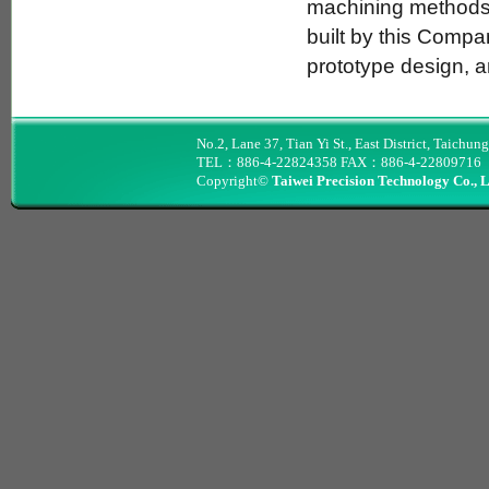
machining methods.
built by this Compa
prototype design, a
No.2, Lane 37, Tian Yi St., East District, Taichun
TEL：886-4-22824358 FAX：886-4-22809716
Copyright©
Taiwei Precision Technology Co., 