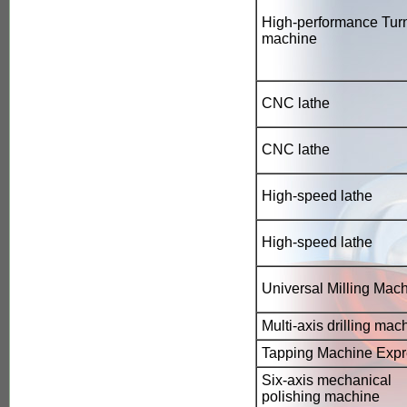
High-performance Turn
machine
CNC lathe
CNC lathe
High-speed lathe
High-speed lathe
Universal Milling Mac
Multi-axis drilling mac
Tapping Machine Expr
Six-axis mechanical
polishing machine