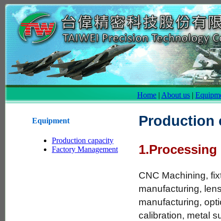
Home
|
About us
|
Equipm
Production 
Equipment
Production capacity
1.Processing
Factory Management
CNC Machining, fix
manufacturing, lens
manufacturing, opt
calibration, metal s