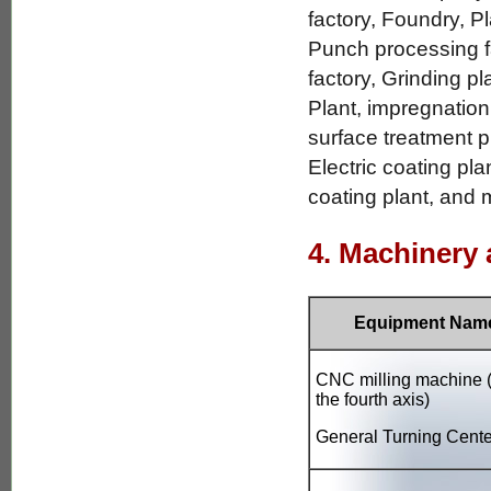
factory, Foundry, Pl
Punch processing fa
factory, Grinding p
Plant, impregnation
surface treatment p
Electric coating pla
coating plant, and m
4. Machinery
Equipment Nam
CNC milling machine (
the fourth axis)
General Turning Cente