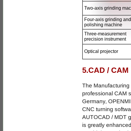
Two-axis grinding ma
Four-axis grinding and
polishing machine
Three-measurement
precision instrument
Optical projector
5.CAD / CAM
The Manufacturing
professional CAM 
Germany, OPENMI
CNC turning software
AUTOCAD / MDT graph
is greatly enhanced 